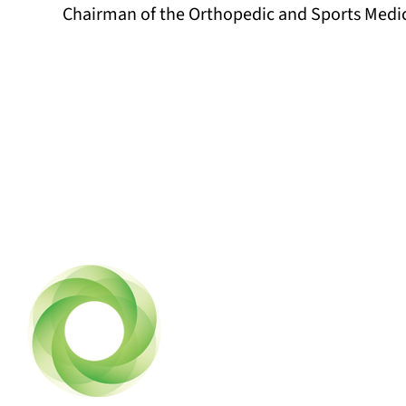
Chairman of the Orthopedic and Sports Medi