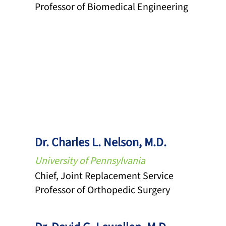
Professor of Biomedical Engineering
Dr. Charles L. Nelson, M.D.
University of Pennsylvania
Chief, Joint Replacement Service
Professor of Orthopedic Surgery