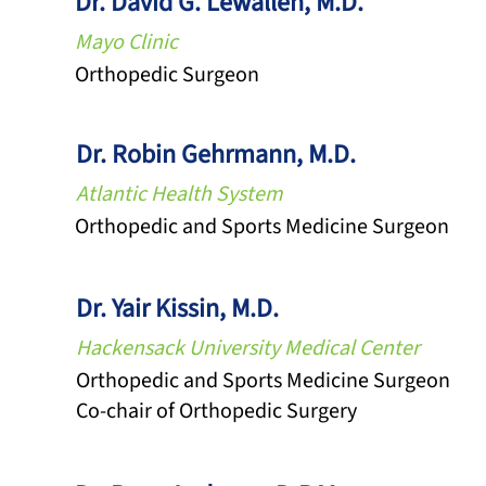
Dr. David G. Lewallen, M.D.
Mayo Clinic
Orthopedic Surgeon
Dr. Robin Gehrmann, M.D.
Atlantic Health System
Orthopedic and Sports Medicine Surgeon
Dr. Yair Kissin, M.D.
Hackensack University Medical Center
Orthopedic and Sports Medicine Surgeon
Co-chair of Orthopedic Surgery