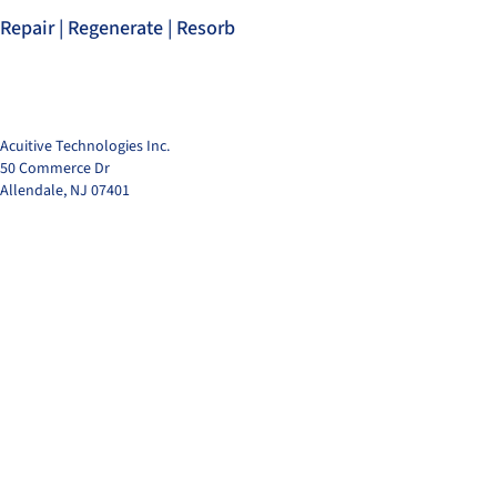
Repair | Regenerate | Resorb
Acuitive Technologies Inc.
50 Commerce Dr
Allendale, NJ 07401
© 2025 by Acuitive T