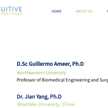
HOME
ABOUT US
D.Sc Guillermo Ameer, Ph.D
Northwestern University
Professor of Biomedical Engineering and Sur
Dr. Jian Yang, Ph.D
Westlake University, China