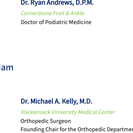
Dr. Ryan Andrews, D.P.M.
Cornerstone Foot & Ankle
Doctor of Podiatric Medicine
iam
Dr. Michael A. Kelly, M.D.
Hackensack University Medical Center
Orthopedic Surgeon
Founding Chair for the Orthopedic Departme